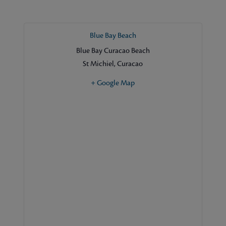
Blue Bay Beach
Blue Bay Curacao Beach
St Michiel
,
Curacao
+ Google Map