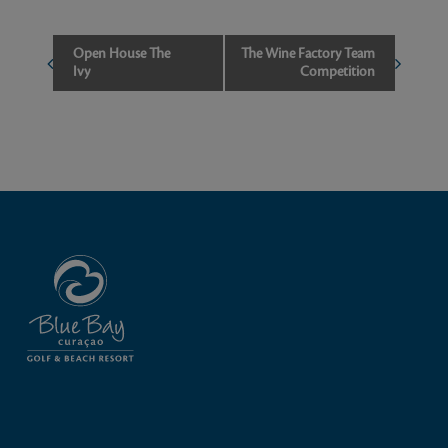
Event
Open House The
The Wine Factory Team
Ivy
Competition
Navigation