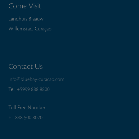
Come Visit
Landhuis Blaauw
Willemstad, Curaçao
Contact Us
info@bluebay-curacao.com
Tel:
+5999 888 8800
Toll Free Number
+1 888 500 8020