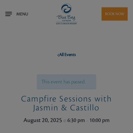
Skip
to
MENU
BOOK NOW
main
content
All Events
This event has passed.
Campfire Sessions with
Jasmin & Castillo
August 20, 2025
6:30 pm
10:00 pm
@
–