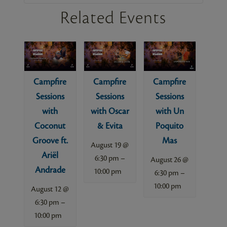
Related Events
Campfire
Campfire
Campfire
Sessions
Sessions
Sessions
with
with Oscar
with Un
Coconut
& Evita
Poquito
Groove ft.
Mas
August 19 @
Ariël
–
6:30 pm
August 26 @
Andrade
10:00 pm
–
6:30 pm
10:00 pm
August 12 @
–
6:30 pm
10:00 pm