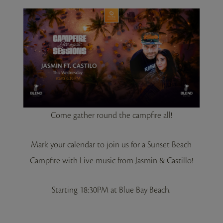
Come gather round the campfire all!
Mark your calendar to join us for a Sunset Beach
Campfire with Live music from Jasmin & Castillo!
Starting 18:30PM at Blue Bay Beach.