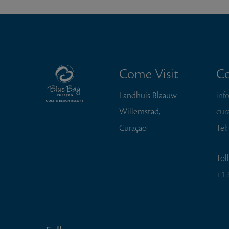
Come Visit
Co
Landhuis Blaauw
inf
Willemstad,
cur
Curaçao
Tel
Tol
+1 