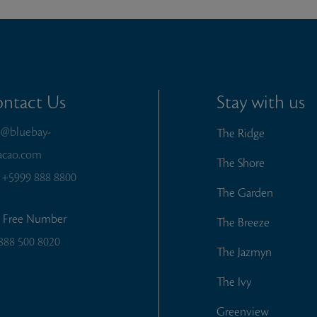
ntact Us
Stay with us
o@bluebay-
The Ridge
acao.com
The Shore
:
+5999 888 8800
The Garden
l Free Number
The Breeze
888 500 8020
The Jazmyn
The Ivy
Greenview