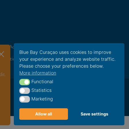
ravel Advisors
Careers
×
Blue Bay Curaçao uses cookies to improve
your experience and analyze website traffic.
oundation
Please choose your preferences below.
More information
it.
Functional
Functional
Statistics
Statistics
Marketing
Marketing
Allow all
Save settings