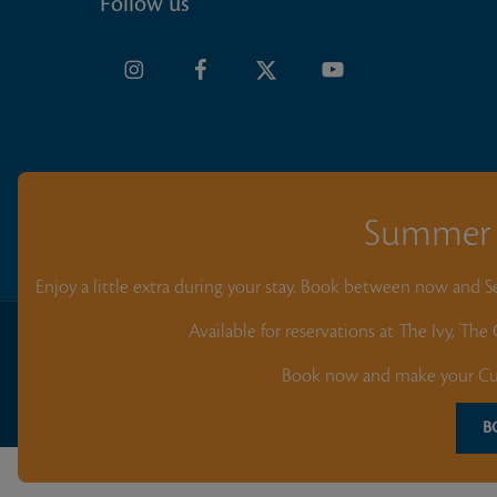
Follow us
Summer 
Enjoy a little extra during your stay. Book between now and 
Available for reservations at The Ivy, Th
All content on this website and app, including the logo, name, text,
protected by copyright. Unauthorized use, reproduction, or distribu
Book now and make your Cur
without prior written consent is strictly prohibited. © 2026 Blue Ba
Beach Resort. All rights reserved. Designed & Development by
Your
B