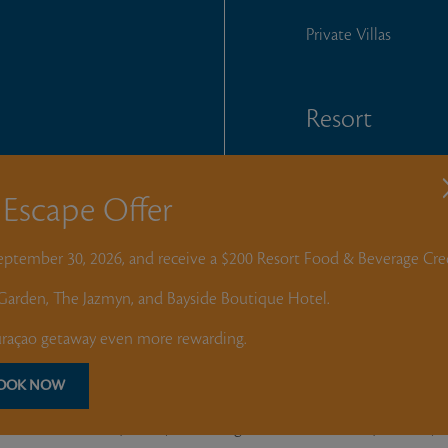
Private Villas
Resort
Home Owners
T
Escape Offer
Churandy Martina F
September 30, 2026, and receive a $200 Resort Food & Beverage Cred
e Garden, The Jazmyn, and Bayside Boutique Hotel.
 and photos, is
tion of any materials
açao getaway even more rewarding.
y Curacao Golf &
 Tech Club
OOK NOW
Nederlands
(
Dutch
)
English
Deutsch
(
German
)