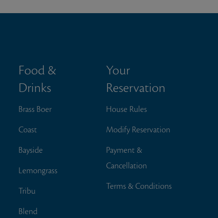
Food &
Your
Drinks
Reservation
Brass Boer
House Rules
Coast
Modify Reservation
Bayside
Payment &
Cancellation
Lemongrass
Terms & Conditions
Tribu
Blend