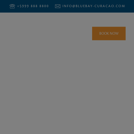
+5999 888 8800
INFO@BLUEBAY-CURACAO.COM
BOOK NOW