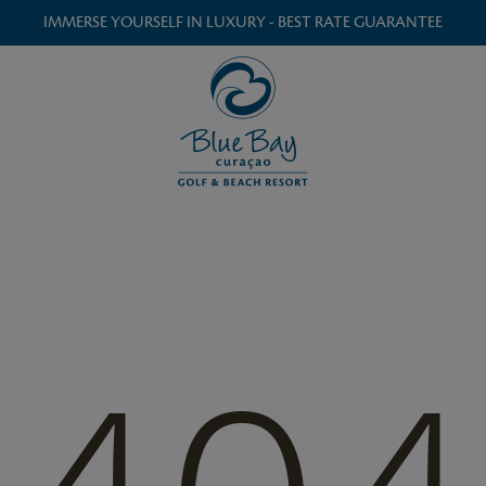
IMMERSE YOURSELF IN LUXURY - BEST RATE GUARANTEE