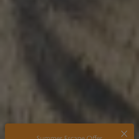
×
Summer Escape Offer