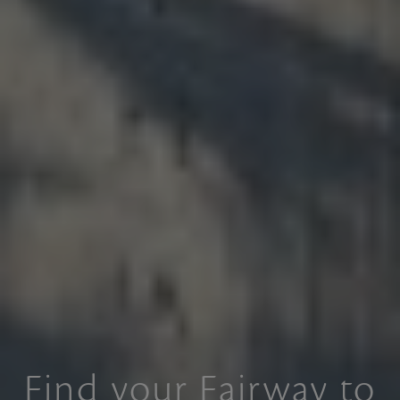
Find your Fairway to