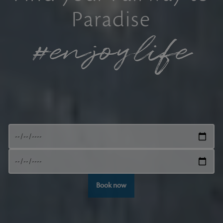
Paradise
#enjoylife
Book now