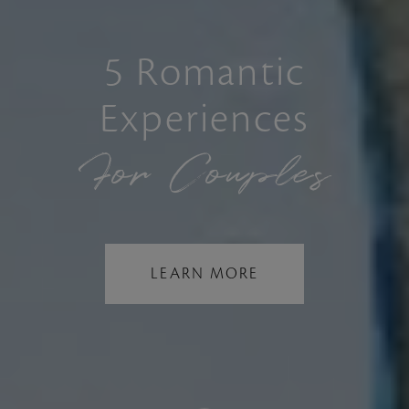
5 Romantic
Experiences
For Couples
LEARN MORE