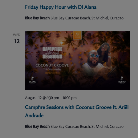
Friday Happy Hour with DJ Alana
Blue Bay Beach
Blue Bay Curacao Beach, St Michiel, Curacao
WED
12
August 12 @ 6:30 pm
-
10:00 pm
Campfire Sessions with Coconut Groove ft. Ariël
Andrade
Blue Bay Beach
Blue Bay Curacao Beach, St Michiel, Curacao