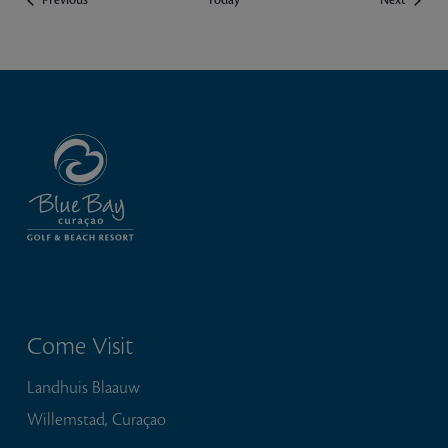
Previous
Today
Next
Come Visit
Landhuis Blaauw
Willemstad, Curaçao