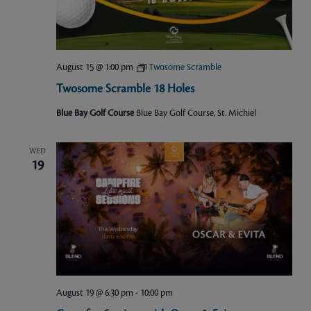
August 15 @ 1:00 pm
Twosome Scramble
Twosome Scramble 18 Holes
Blue Bay Golf Course
Blue Bay Golf Course, St. Michiel
WED
19
August 19 @ 6:30 pm
-
10:00 pm