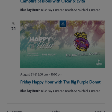
Campfire Sessions with Oscar & Evita
Blue Bay Beach
Blue Bay Curacao Beach, St Michiel, Curacao
FRI
21
August 21 @ 5:00 pm
-
10:00 pm
Friday Happy Hour with The Big Purple Donut
Blue Bay Beach
Blue Bay Curacao Beach, St Michiel, Curacao
Events
Events