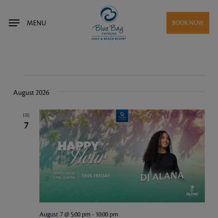
Skip
to
MENU
BOOK NOW
main
content
Events
August 2026
FRI
7
August 7 @ 5:00 pm
-
10:00 pm