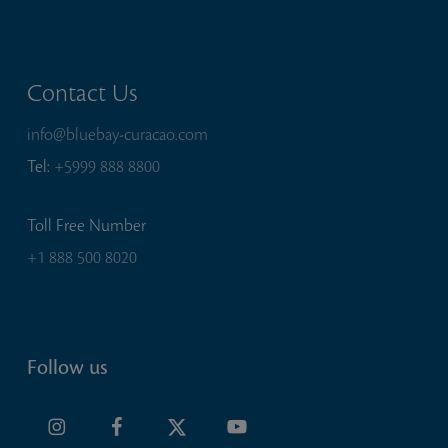
Contact Us
info@bluebay-curacao.com
Tel:
+5999 888 8800
Toll Free Number
+1 888 500 8020
Follow us