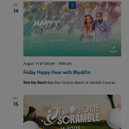
FRI
14
August 14 @ 5:00 pm
-
10:00 pm
Friday Happy Hour with Rhydd’m
Blue Bay Beach
Blue Bay Curacao Beach, St Michiel, Curacao
SAT
15