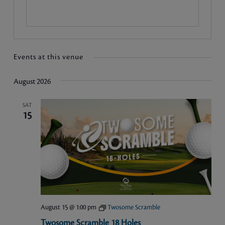
Events at this venue
August 2026
SAT
15
August 15 @ 1:00 pm
Twosome Scramble
Twosome Scramble 18 Holes