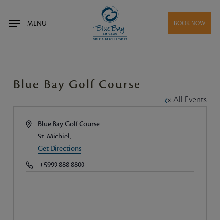
Skip
to
MENU
BOOK NOW
main
content
Blue Bay Golf Course
« All Events
Address
Blue Bay Golf Course
St. Michiel
,
Get Directions
Phone
+5999 888 8800