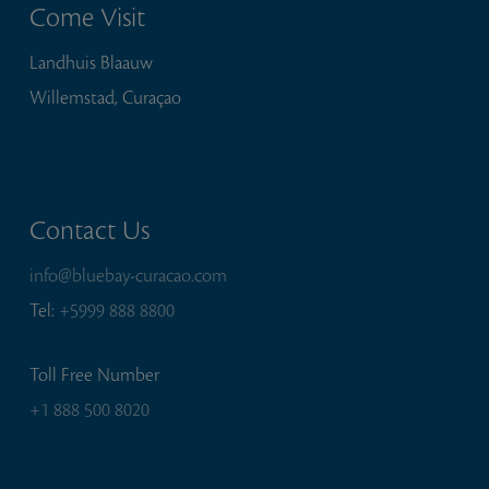
Come Visit
Landhuis Blaauw
Willemstad, Curaçao
Contact Us
info@bluebay-curacao.com
Tel:
+5999 888 8800
Toll Free Number
+1 888 500 8020