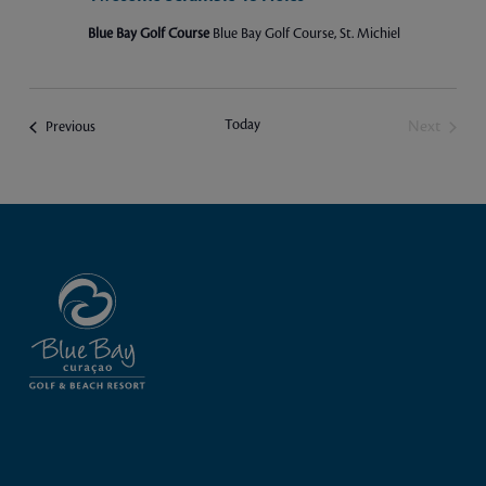
Blue Bay Golf Course
Blue Bay Golf Course, St. Michiel
Today
Events
Next
Previous
Events