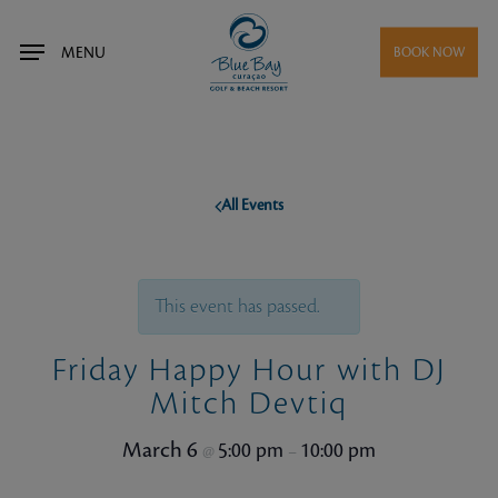
Skip
to
MENU
BOOK NOW
main
content
All Events
This event has passed.
Friday Happy Hour with DJ
Mitch Devtiq
March 6
5:00 pm
10:00 pm
@
–