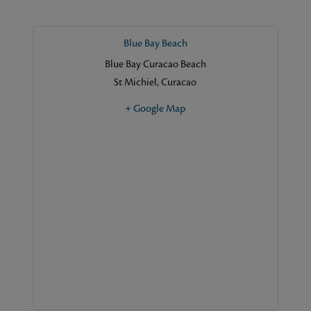
Blue Bay Beach
Blue Bay Curacao Beach
St Michiel
,
Curacao
+ Google Map