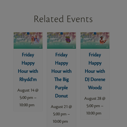
Related Events
Friday
Friday
Friday
Happy
Happy
Happy
Hour with
Hour with
Hour with
Rhydd’m
The Big
DJ Dorene
Purple
Woodz
August 14 @
Donut
–
5:00 pm
August 28 @
10:00 pm
–
5:00 pm
August 21 @
10:00 pm
–
5:00 pm
10:00 pm