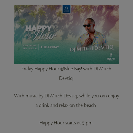
Friday Happy Hour @Blue Bay! with DJ Mitch
Devtiq!
With music by DJ Mitch Devtiq, while you can enjoy
a drink and relax on the beach
Happy Hour starts at 5 pm.