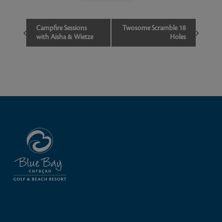
Event
Campfire Sessions
Twosome Scramble 18
with Aisha & Wietze
Holes
Navigation