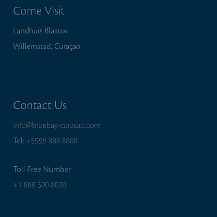
Come Visit
Landhuis Blaauw
Willemstad, Curaçao
Contact Us
info@bluebay-curacao.com
Tel:
+5999 888 8800
Toll Free Number
+1 888 500 8020