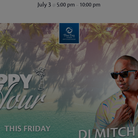
July 3
5:00 pm
10:00 pm
@
–