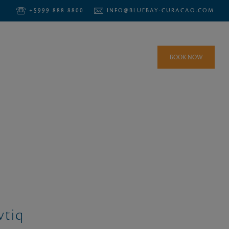
+5999 888 8800
INFO@BLUEBAY-CURACAO.COM
BOOK NOW
vtiq