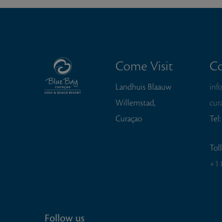
Come Visit
Co
Landhuis Blaauw
inf
Willemstad,
cur
Curaçao
Tel
Tol
+1 
Follow us