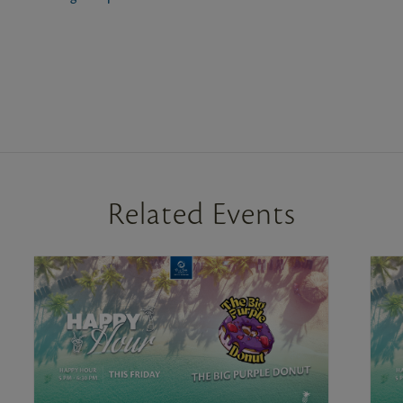
Related Events