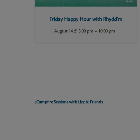
Friday Happy Hour with Rhydd’m
–
August 14 @ 5:00 pm
10:00 pm
Campfire Sessions with Lizz & Friends
Event
Navigation