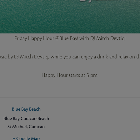
Friday Happy Hour @Blue Bay! with DJ Mitch Devtiq!
ic by DJ Mitch Devtiq, while you can enjoy a drink and relax on 
Happy Hour starts at 5 pm.
Blue Bay Beach
Blue Bay Curacao Beach
St Michiel
,
Curacao
+ Google Map