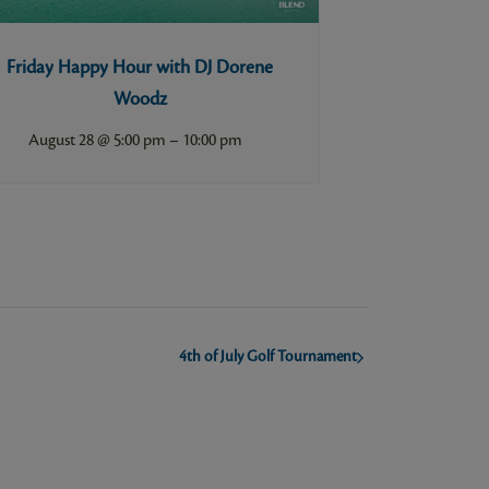
Friday Happy Hour with DJ Dorene
Woodz
–
August 28 @ 5:00 pm
10:00 pm
4th of July Golf Tournament