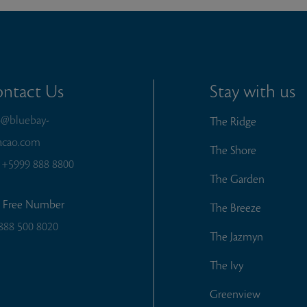
ntact Us
Stay with us
o@bluebay-
The Ridge
acao.com
The Shore
:
+5999 888 8800
The Garden
l Free Number
The Breeze
888 500 8020
The Jazmyn
The Ivy
Greenview