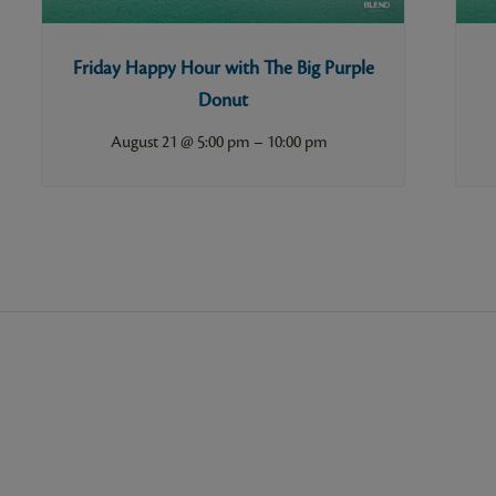
Friday Happy Hour with The Big Purple
Donut
–
August 21 @ 5:00 pm
10:00 pm