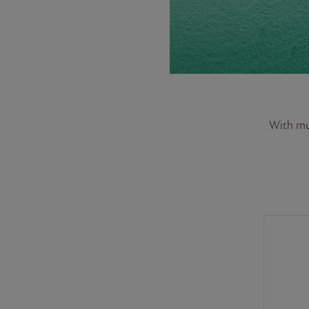
With mus