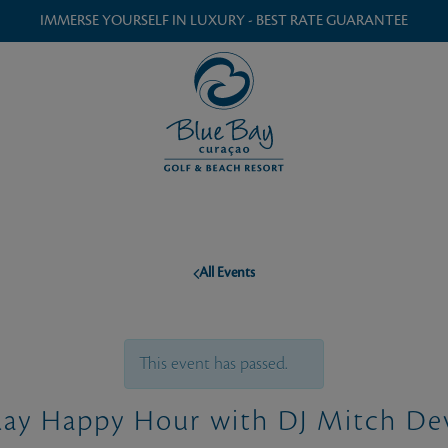
IMMERSE YOURSELF IN LUXURY - BEST RATE GUARANTEE
All Events
This event has passed.
day Happy Hour with DJ Mitch De