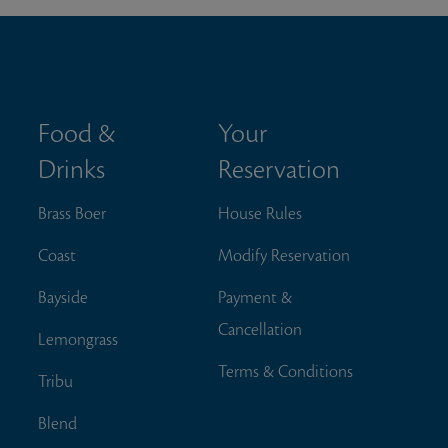
Food &
Your
Drinks
Reservation
Brass Boer
House Rules
Coast
Modify Reservation
Bayside
Payment &
Cancellation
Lemongrass
Terms & Conditions
Tribu
Blend