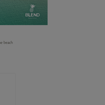
the beach