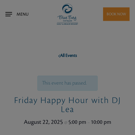
Skip
to
MENU
BOOK NOW
main
content
All Events
This event has passed.
Friday Happy Hour with DJ
Lea
August 22, 2025
5:00 pm
10:00 pm
@
–