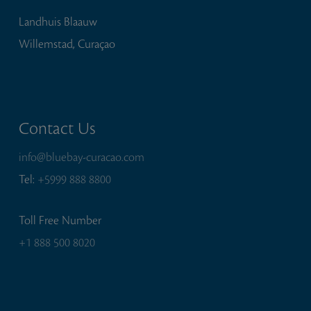
Landhuis Blaauw
Willemstad, Curaçao
Contact Us
info@bluebay-curacao.com
Tel:
+5999 888 8800
Toll Free Number
+1 888 500 8020