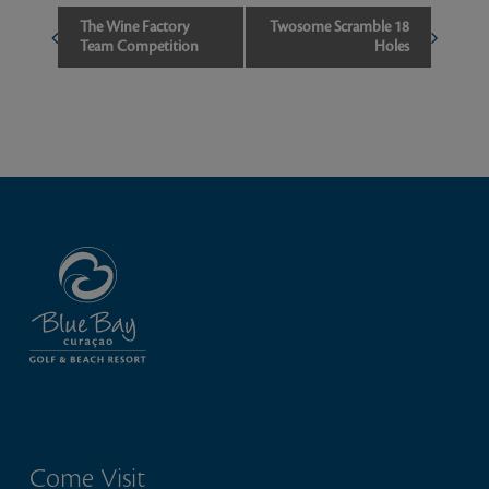
Event
The Wine Factory
Twosome Scramble 18
Team Competition
Holes
Navigation
Come Visit