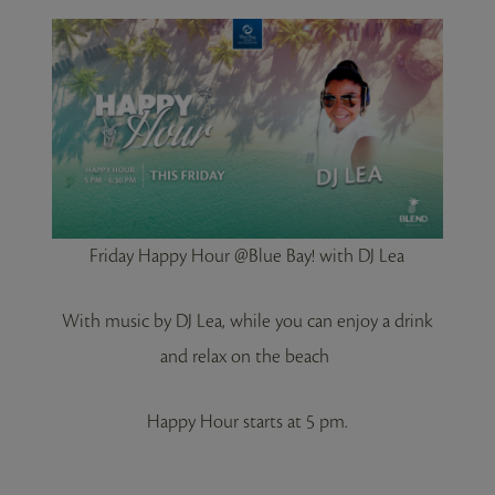
Friday Happy Hour @Blue Bay! with DJ Lea
With music by DJ Lea, while you can enjoy a drink
and relax on the beach
Happy Hour starts at 5 pm.