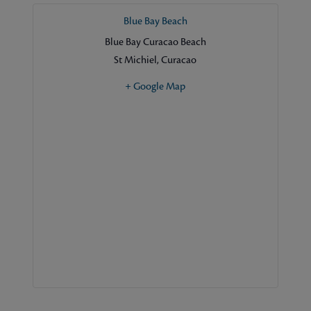
Blue Bay Beach
Blue Bay Curacao Beach
St Michiel
,
Curacao
+ Google Map