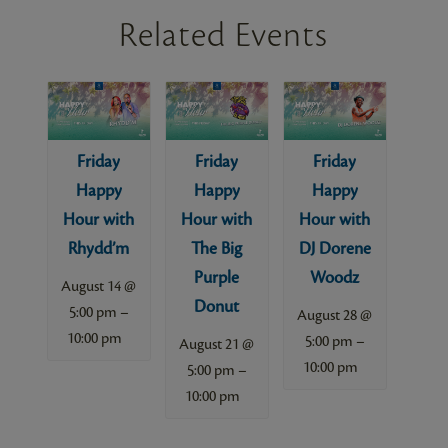
Related Events
Friday
Friday
Friday
Happy
Happy
Happy
Hour with
Hour with
Hour with
Rhydd’m
The Big
DJ Dorene
Purple
Woodz
August 14 @
Donut
–
5:00 pm
August 28 @
10:00 pm
–
5:00 pm
August 21 @
10:00 pm
–
5:00 pm
10:00 pm