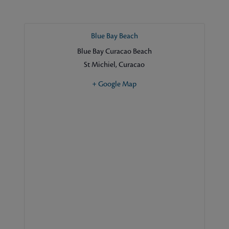
Blue Bay Beach
Blue Bay Curacao Beach
St Michiel
,
Curacao
+ Google Map