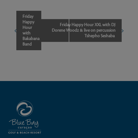
Event
Friday
Happy
Navigation
Friday Happy Hour XXL with DJ
Hour
Dorene Woodz & live on percussion
with
Tshepho Seshaba
Bakabana
Band