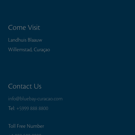
Come Visit
Landhuis Blaauw
Willemstad, Curaçao
Contact Us
info@bluebay-curacao.com
Tel:
+5999 888 8800
Toll Free Number