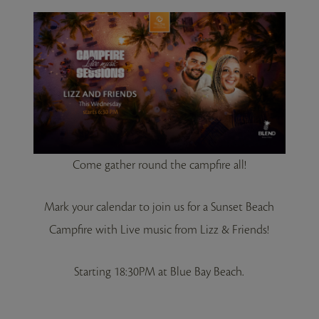
Come gather round the campfire all!
Mark your calendar to join us for a Sunset Beach
Campfire with Live music from Lizz & Friends!
Starting 18:30PM at Blue Bay Beach.