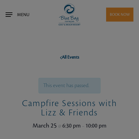
Skip
to
MENU
BOOK NOW
main
content
All Events
This event has passed.
Campfire Sessions with
Lizz & Friends
March 25
6:30 pm
10:00 pm
@
–