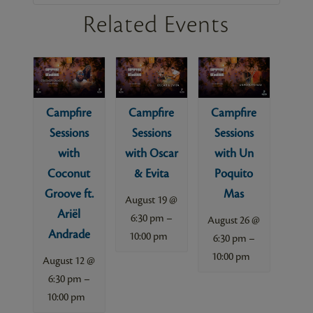
Related Events
Campfire
Campfire
Campfire
Sessions
Sessions
Sessions
with
with Oscar
with Un
Coconut
& Evita
Poquito
Groove ft.
Mas
August 19 @
Ariël
–
6:30 pm
August 26 @
Andrade
10:00 pm
–
6:30 pm
10:00 pm
August 12 @
–
6:30 pm
10:00 pm